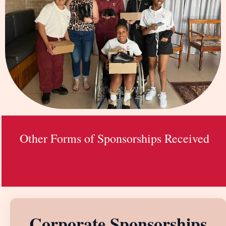
Other Forms of Sponsorships Received
Corporate Sponsorships