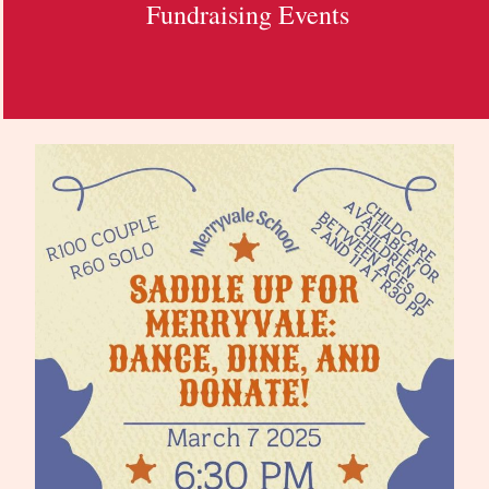
Fundraising Events