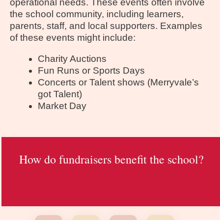
operational needs. These events often involve
the school community, including learners,
parents, staff, and local supporters. Examples
of these events might include:
Charity Auctions
Fun Runs or Sports Days
Concerts or Talent shows (Merryvale’s
got Talent)
Market Day
How do fundraisers benefit the school?