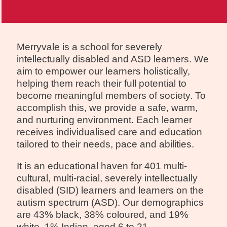
Merryvale is a school for severely
intellectually disabled and ASD learners. We
aim to empower our learners holistically,
helping them reach their full potential to
become meaningful members of society. To
accomplish this, we provide a safe, warm,
and nurturing environment. Each learner
receives individualised care and education
tailored to their needs, pace and abilities.
It is an educational haven for 401 multi-
cultural, multi-racial, severely intellectually
disabled (SID) learners and learners on the
autism spectrum (ASD). Our demographics
are 43% black, 38% coloured, and 19%
white, 1% Indian, aged 6 to 21.