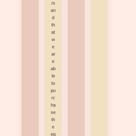
rs
an
d
th
at
w
e
ar
e
ab
le
to
pu
rc
ha
se
th
e
eq