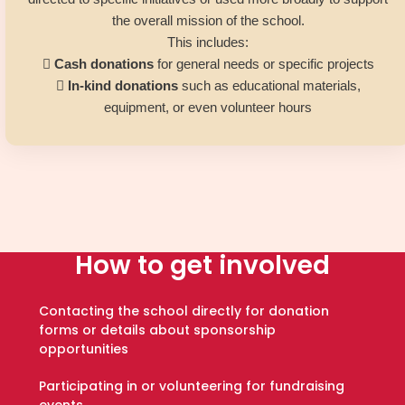
the overall mission of the school.
This includes:

Cash donations
for general needs or specific projects

In-kind donations
such as educational materials,
equipment, or even volunteer hours
How to get involved
Contacting the school directly for donation
forms or details about sponsorship
opportunities
Participating in or volunteering for fundraising
events