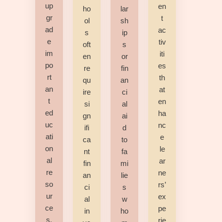
up
en
ho
lar
gr
t
ol
sh
ad
ac
s
ip
e
tiv
oft
s
im
iti
en
or
po
es
re
fin
rt
th
qu
an
an
at
ire
ci
t
en
si
al
ed
ha
gn
ai
uc
nc
ifi
d
ati
e
ca
to
on
le
nt
fa
al
ar
fin
mi
re
ne
an
lie
so
rs’
ci
s
ur
ex
al
w
ce
pe
in
ho
s,
rie