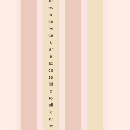
th
es
e
se
rvi
ce
s
ar
e
ac
ce
ss
ibl
e
to
all
le
ar
ne