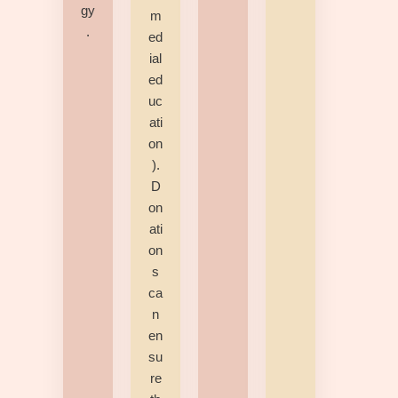
gy
m
.
ed
ial
ed
uc
ati
on
).
D
on
ati
on
s
ca
n
en
su
re