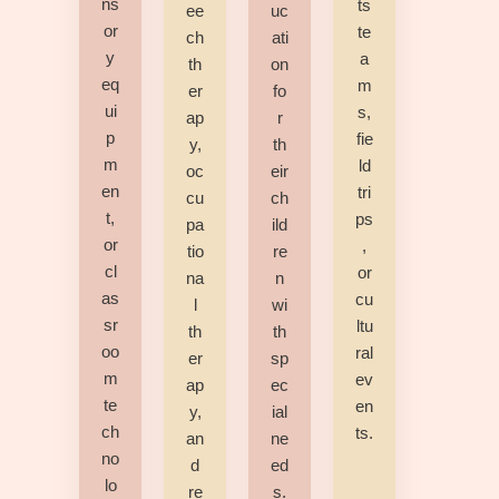
ns
ts
ee
uc
or
te
ch
ati
y
a
th
on
eq
m
er
fo
ui
s,
ap
r
p
fie
y,
th
m
ld
oc
eir
en
tri
cu
ch
t,
ps
pa
ild
or
,
tio
re
cl
or
na
n
as
cu
l
wi
sr
ltu
th
th
oo
ral
er
sp
m
ev
ap
ec
te
en
y,
ial
ch
ts.
an
ne
no
d
ed
lo
re
s.