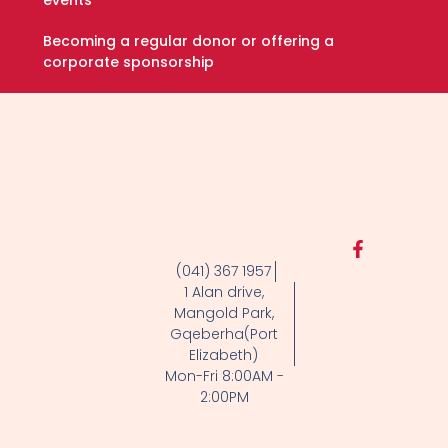
Becoming a regular donor or offering a
corporate sponsorship
F
a
(041) 367 1957
c
1 Alan drive,
e
Mangold Park,
b
Gqeberha(Port
o
Elizabeth)
o
k
Mon-Fri 8:00AM -
-
2:00PM
f