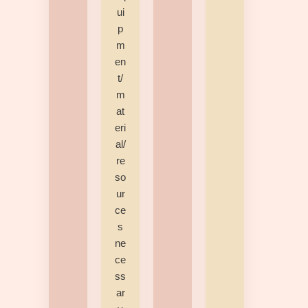
ui
p
m
en
t/
m
at
eri
al/
re
so
ur
ce
s
ne
ce
ss
ar