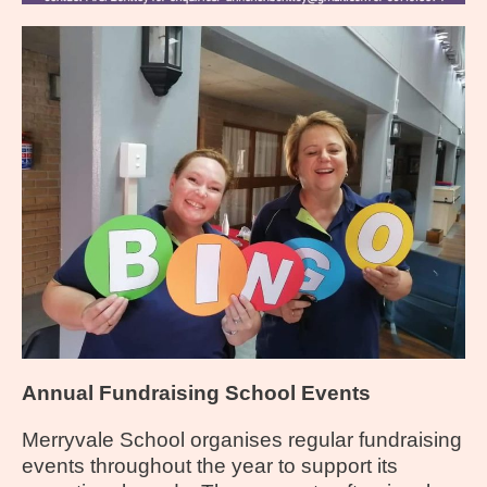
Annual Fundraising School Events
Merryvale School organises regular fundraising
events throughout the year to support its