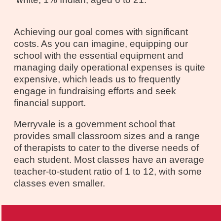
Achieving our goal comes with significant
costs. As you can imagine, equipping our
school with the essential equipment and
managing daily operational expenses is quite
expensive, which leads us to frequently
engage in fundraising efforts and seek
financial support.
Merryvale is a government school that
provides small classroom sizes and a range
of therapists to cater to the diverse needs of
each student. Most classes have an average
teacher-to-student ratio of 1 to 12, with some
classes even smaller.