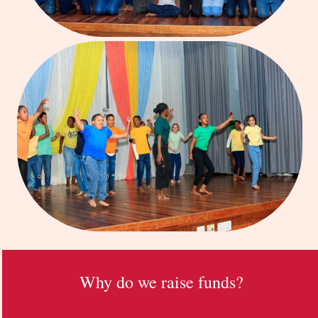
Why do we raise funds?