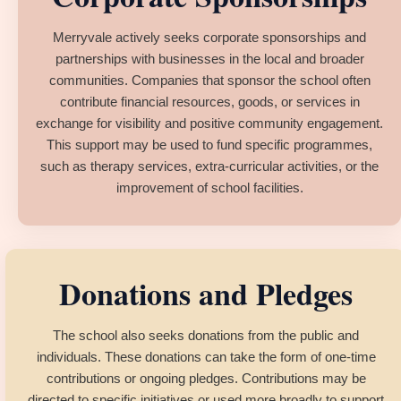
Merryvale actively seeks corporate sponsorships and
partnerships with businesses in the local and broader
communities. Companies that sponsor the school often
contribute financial resources, goods, or services in
exchange for visibility and positive community engagement.
This support may be used to fund specific programmes,
such as therapy services, extra-curricular activities, or the
improvement of school facilities.
Donations and Pledges
The school also seeks donations from the public and
individuals. These donations can take the form of one-time
contributions or ongoing pledges. Contributions may be
directed to specific initiatives or used more broadly to support