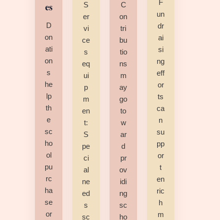
F
es
S
C
un
er
on
D
dr
vi
tri
on
ai
ce
bu
ati
si
s
tio
on
ng
eq
ns
s
eff
ui
m
he
or
p
ay
lp
ts
m
go
th
ca
en
to
e
n
t:
w
sc
su
S
ar
ho
pp
pe
d
ol
or
ci
pr
pu
t
al
ov
rc
en
ne
idi
ha
ric
ed
ng
se
h
s
sc
or
m
sc
ho