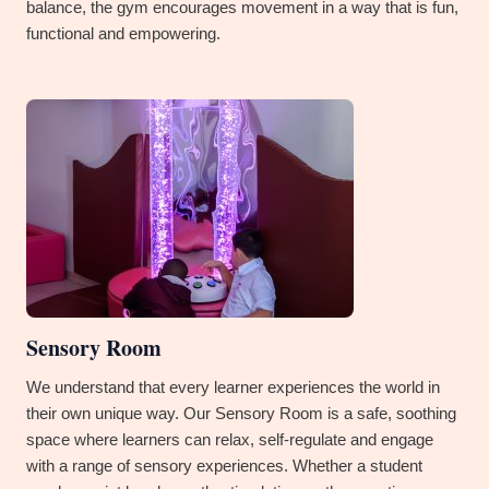
balance, the gym encourages movement in a way that is fun,
functional and empowering.
Sensory Room
We understand that every learner experiences the world in
their own unique way. Our Sensory Room is a safe, soothing
space where learners can relax, self-regulate and engage
with a range of sensory experiences. Whether a student