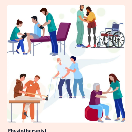
Physiotherapist