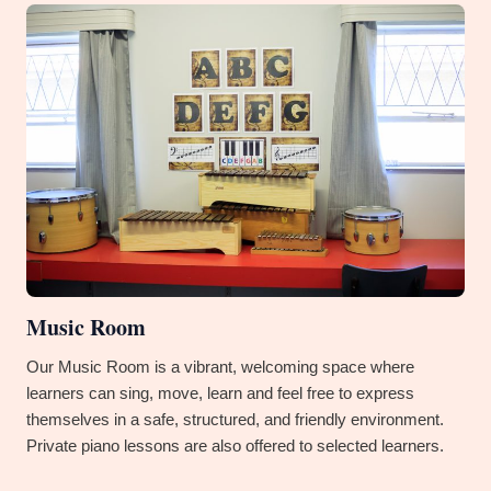
Music Room
Our Music Room is a vibrant, welcoming space where
learners can sing, move, learn and feel free to express
themselves in a safe, structured, and friendly environment.
Private piano lessons are also offered to selected learners.