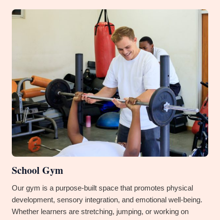
School Gym
Our gym is a purpose-built space that promotes physical
development, sensory integration, and emotional well-being.
Whether learners are stretching, jumping, or working on