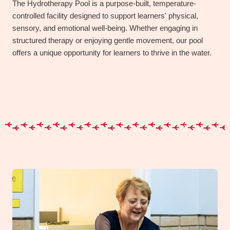
The Hydrotherapy Pool is a purpose-built, temperature-
controlled facility designed to support learners' physical,
sensory, and emotional well-being. Whether engaging in
structured therapy or enjoying gentle movement, our pool
offers a unique opportunity for learners to thrive in the water.