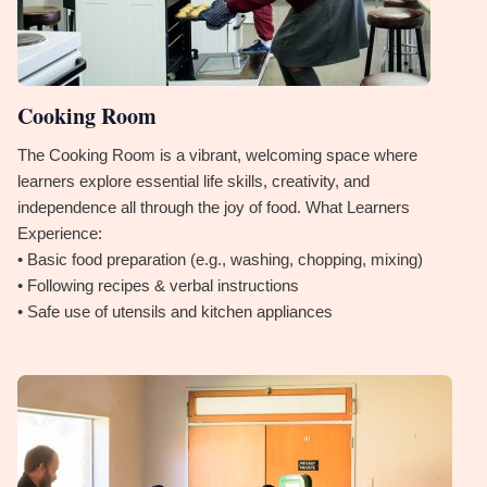
Cooking Room
The Cooking Room is a vibrant, welcoming space where
learners explore essential life skills, creativity, and
independence all through the joy of food. What Learners
Experience:
• Basic food preparation (e.g., washing, chopping, mixing)
• Following recipes & verbal instructions
• Safe use of utensils and kitchen appliances