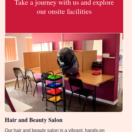
Take a journey with us and explore
our onsite facilities
Hair and Beauty Salon
Our hair and beauty salon is a vibrant, hands-on