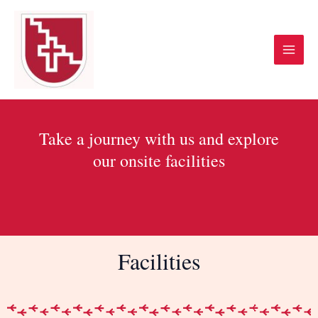
Skip
Main
to
Menu
content
Take a journey with us and explore
our onsite facilities
Facilities