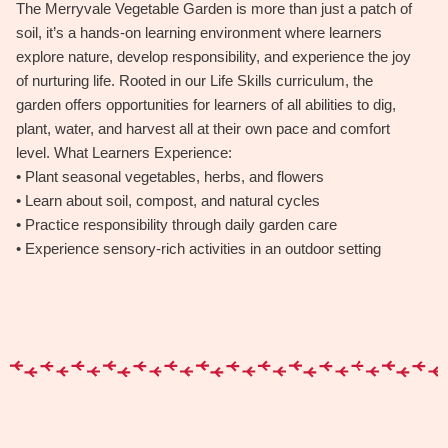
The Merryvale Vegetable Garden is more than just a patch of
soil, it’s a hands-on learning environment where learners
explore nature, develop responsibility, and experience the joy
of nurturing life. Rooted in our Life Skills curriculum, the
garden offers opportunities for learners of all abilities to dig,
plant, water, and harvest all at their own pace and comfort
level. What Learners Experience:
• Plant seasonal vegetables, herbs, and flowers
• Learn about soil, compost, and natural cycles
• Practice responsibility through daily garden care
• Experience sensory-rich activities in an outdoor setting