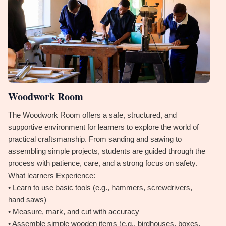
Woodwork Room
The Woodwork Room offers a safe, structured, and
supportive environment for learners to explore the world of
practical craftsmanship. From sanding and sawing to
assembling simple projects, students are guided through the
process with patience, care, and a strong focus on safety.
What learners Experience:
• Learn to use basic tools (e.g., hammers, screwdrivers,
hand saws)
• Measure, mark, and cut with accuracy
• Assemble simple wooden items (e.g., birdhouses, boxes,