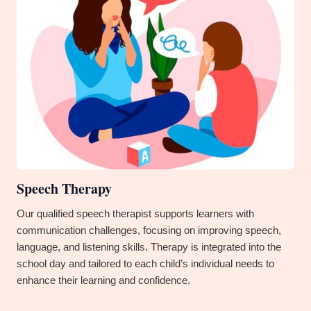
Speech Therapy
Our qualified speech therapist supports learners with
communication challenges, focusing on improving speech,
language, and listening skills. Therapy is integrated into the
school day and tailored to each child’s individual needs to
enhance their learning and confidence.