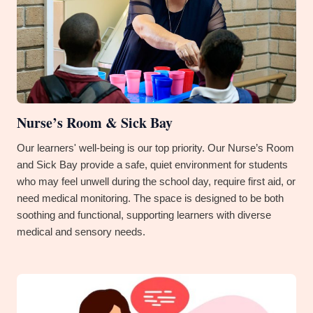
Nurse’s Room & Sick Bay
Our learners' well-being is our top priority. Our Nurse’s Room
and Sick Bay provide a safe, quiet environment for students
who may feel unwell during the school day, require first aid, or
need medical monitoring. The space is designed to be both
soothing and functional, supporting learners with diverse
medical and sensory needs.