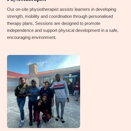
Our on-site physiotherapist assists learners in developing
strength, mobility and coordination through personalised
therapy plans. Sessions are designed to promote
independence and support physical development in a safe,
encouraging environment.