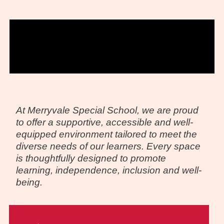
At Merryvale Special School, we are proud
to offer a supportive, accessible and well-
equipped environment tailored to meet the
diverse needs of our learners. Every space
is thoughtfully designed to promote
learning, independence, inclusion and well-
being.