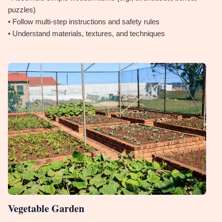
puzzles)
• Follow multi-step instructions and safety rules
• Understand materials, textures, and techniques
Vegetable Garden