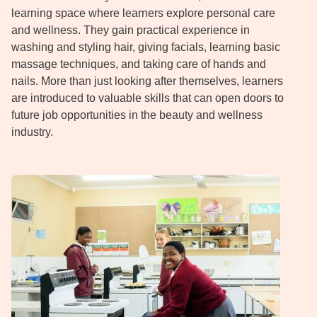
learning space where learners explore personal care
and wellness. They gain practical experience in
washing and styling hair, giving facials, learning basic
massage techniques, and taking care of hands and
nails. More than just looking after themselves, learners
are introduced to valuable skills that can open doors to
future job opportunities in the beauty and wellness
industry.