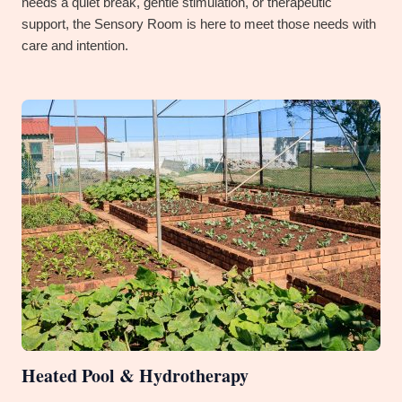
needs a quiet break, gentle stimulation, or therapeutic
support, the Sensory Room is here to meet those needs with
care and intention.
Heated Pool & Hydrotherapy